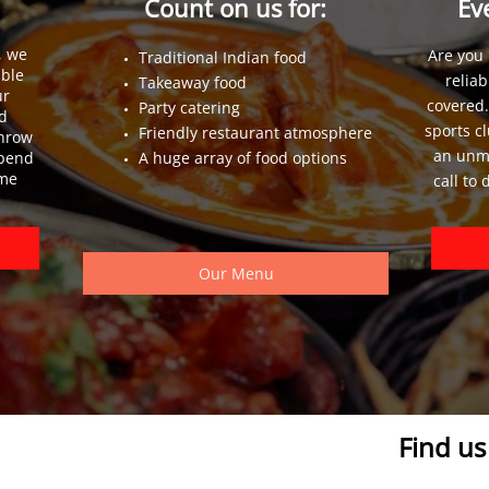
s
Count on us for:
Ev
, we
Are you 
Traditional Indian food
able
reliab
Takeaway food
ur
covered.
Party catering
d
sports c
Friendly restaurant atmosphere
throw
an unma
spend
A huge array of food options
ome
call to
Our Menu
Find u