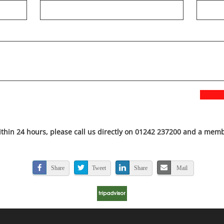
ithin 24 hours, please call us directly on 01242 237200 and a membe
Share
Tweet
Share
Mail