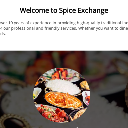
Welcome to Spice Exchange
over 19 years of experience in providing high-quality traditional I
 our professional and friendly services. Whether you want to dine-
rds.