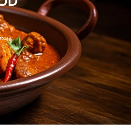
OOD
 today.