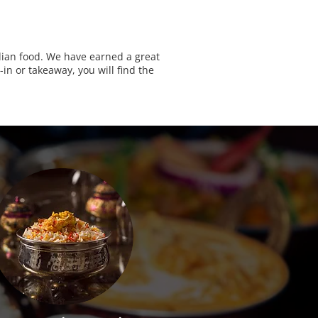
ndian food. We have earned a great
in or takeaway, you will find the