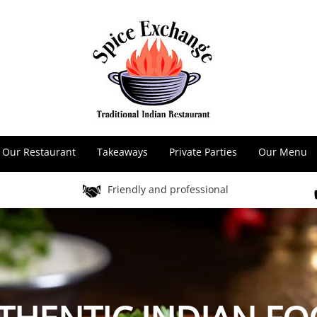
Our Restaurant
Takeaways
Private Parties
Our Menu
e
Friendly and professional