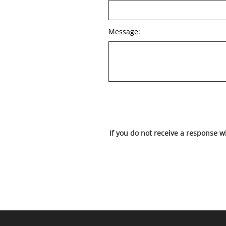
Message:
If you do not receive a response w