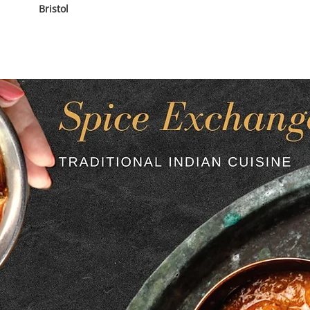
Bristol