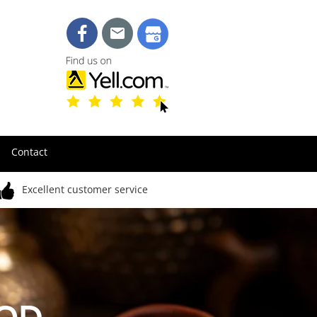
Contact
Excellent customer service