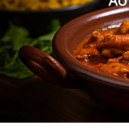
AU
Do you