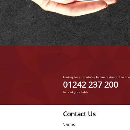
Looking for a reputable Indian restaurant in Ch
01242 237 200
to book your table.
Contact Us
Name: