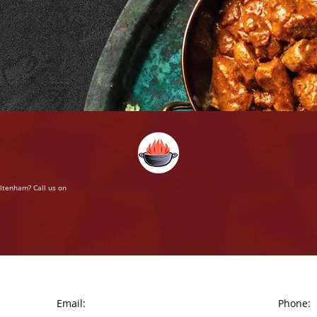
eltenham? Call us on
Email:
Phone: