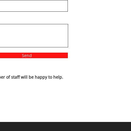
Send
r of staff will be happy to help.