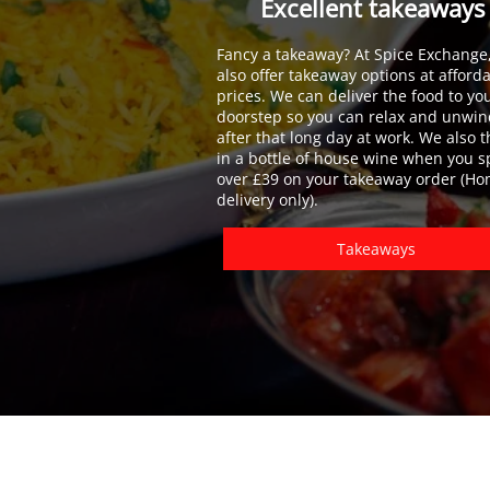
Excellent takeaway
Fancy a takeaway? At Spice Exchange
also offer takeaway options at afford
prices. We can deliver the food to yo
doorstep so you can relax and unwin
after that long day at work. We also 
in a bottle of house wine when you 
over £39 on your takeaway order (H
delivery only).
Takeaways