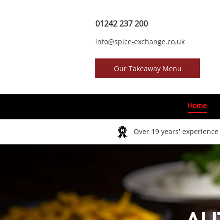
01242 237 200
info@spice-exchange.co.uk
Our Takeaway Menu
Home
Over 19 years' experienc