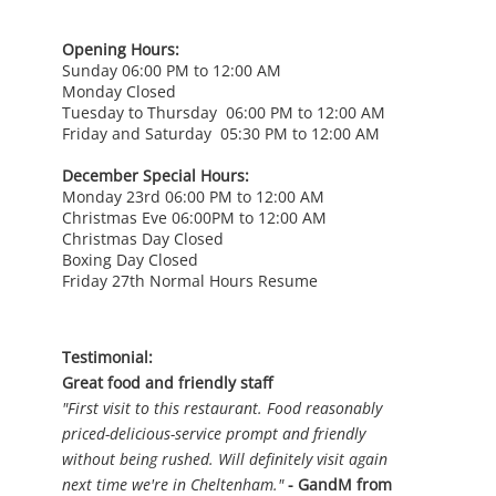
Opening Hours:
Sunday 06:00 PM to 12:00 AM
Monday Closed
Tuesday to Thursday 06:00 PM to 12:00 AM
Friday and Saturday 05:30 PM to 12:00 AM
December Special Hours:
Monday 23rd 06:00 PM to 12:00 AM
Christmas Eve 06:00PM to 12:00 AM
Christmas Day Closed
Boxing Day Closed
Friday 27th Normal Hours Resume
Testimonial:
Great food and friendly staff
"First visit to this restaurant. Food reasonably
priced-delicious-service prompt and friendly
without being rushed. Will definitely visit again
next time we're in Cheltenham."
- GandM from