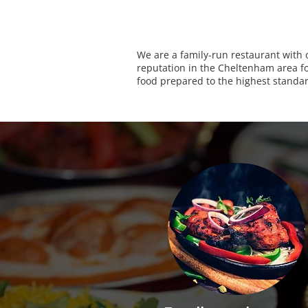
We are a family-run restaurant with 
reputation in the Cheltenham area for
food prepared to the highest standa