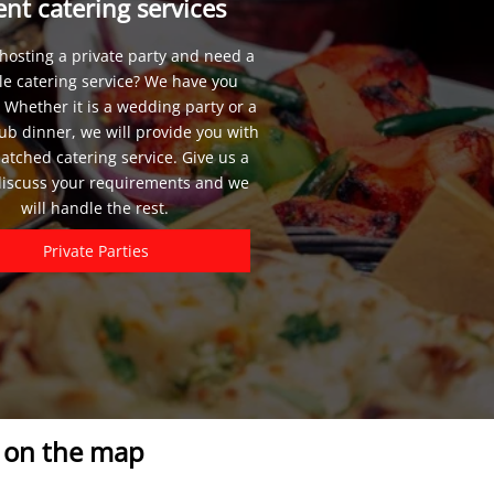
ent catering services
hosting a private party and need a
le catering service? We have you
 Whether it is a wedding party or a
lub dinner, we will provide you with
tched catering service. Give us a
 discuss your requirements and we
will handle the rest.
Private Parties
s on the map