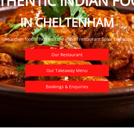
THENTIC INDIAN F
IN CHELTENHAM
 love
Indian food? Then visit the Indian restaurant Spice Exchange
Our Restaurant
Our Takeaway Menu
Bookings & Enquiries